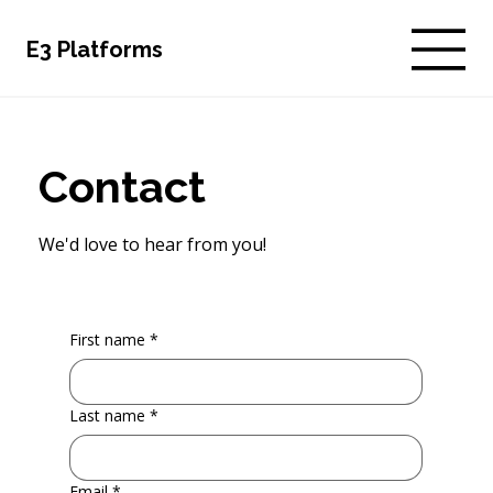
E3 Platforms
Contact
We'd love to hear from you!
First name
*
Last name
*
Email
*