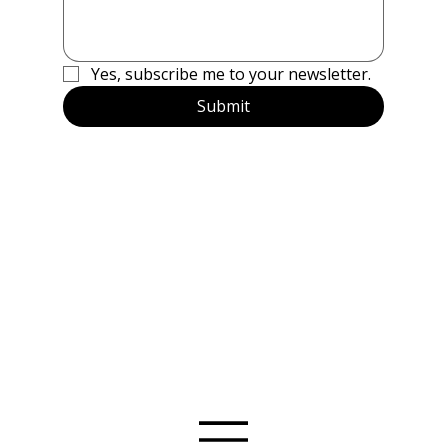
Yes, subscribe me to your newsletter.
Submit