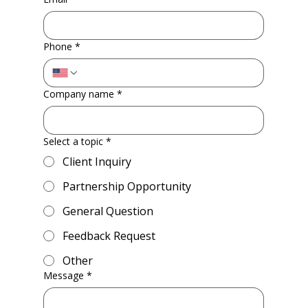
Phone
*
Company name
*
Select a topic
*
Client Inquiry
Partnership Opportunity
General Question
Feedback Request
Other
Message
*