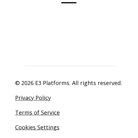
© 2026 E3 Platforms. All rights reserved.
Privacy Policy
Terms of Service
Cookies Settings