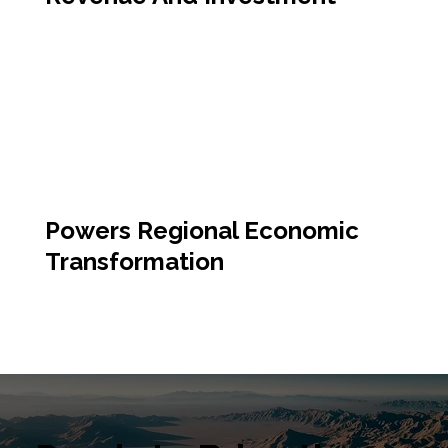
Powers Regional Economic
Transformation