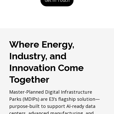
Get In Touch
Where Energy,
Industry, and
Innovation Come
Together
Master-Planned Digital Infrastructure
Parks (MDIPs) are E3’s flagship solution—
purpose-built to support AI-ready data
centers, advanced manufacturing, and