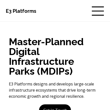
E3 Platforms
Master-Planned
Digital
Infrastructure
Parks (MDIPs)
E3 Platforms designs and develops large-scale
infrastructure ecosystems that drive long-term
economic growth and regional resilience.