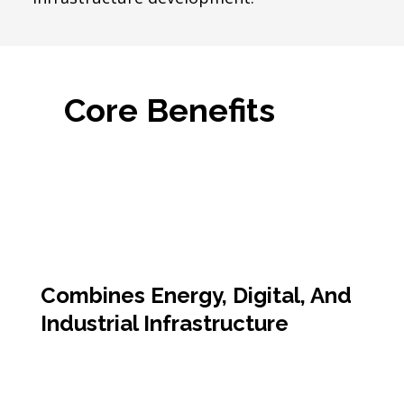
Core Benefits
Combines Energy, Digital, And
Industrial Infrastructure