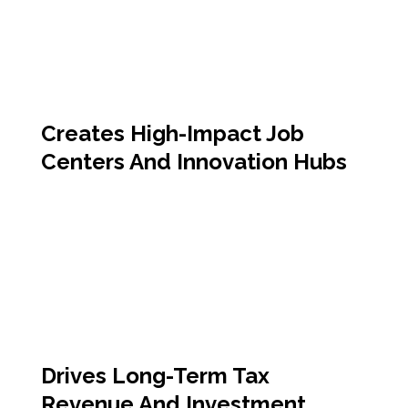
Creates High-Impact Job
Centers And Innovation Hubs
Drives Long-Term Tax
Revenue And Investment