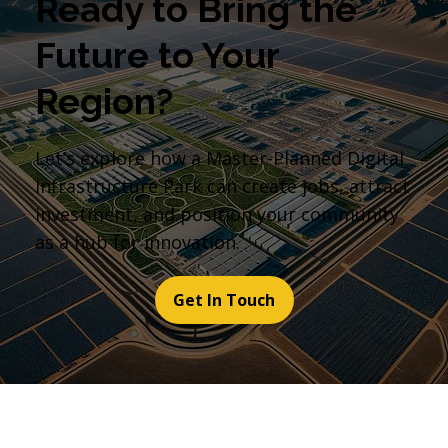
Ready to Bring the
Future to Your
Region?
Let’s explore how a Master-Planned Digital
Infrastructure Park can create jobs, attract
investment, and position your community
as a hub for innovation.
Get In Touch