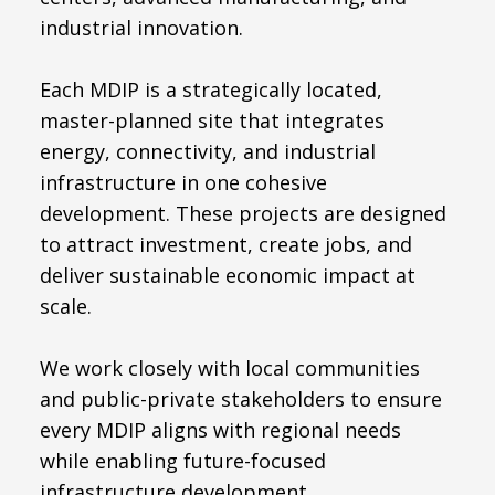
industrial innovation.
Each MDIP is a strategically located,
master-planned site that integrates
energy, connectivity, and industrial
infrastructure in one cohesive
development. These projects are designed
to attract investment, create jobs, and
deliver sustainable economic impact at
scale.
We work closely with local communities
and public-private stakeholders to ensure
every MDIP aligns with regional needs
while enabling future-focused
infrastructure development.